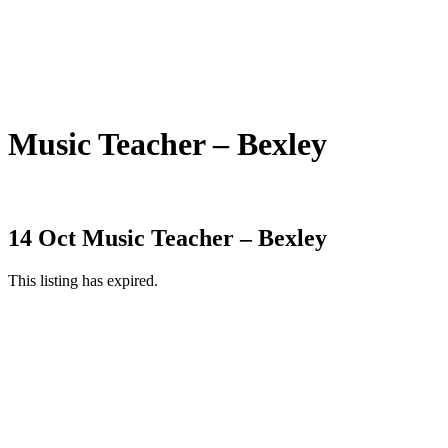
Music Teacher – Bexley
14 Oct
Music Teacher – Bexley
This listing has expired.