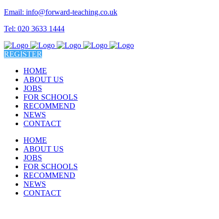
Email: info@forward-teaching.co.uk
Tel: 020 3633 1444
REGISTER
HOME
ABOUT US
JOBS
FOR SCHOOLS
RECOMMEND
NEWS
CONTACT
HOME
ABOUT US
JOBS
FOR SCHOOLS
RECOMMEND
NEWS
CONTACT