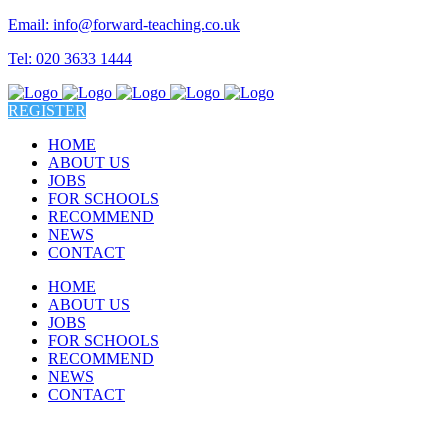
Email: info@forward-teaching.co.uk
Tel: 020 3633 1444
REGISTER
HOME
ABOUT US
JOBS
FOR SCHOOLS
RECOMMEND
NEWS
CONTACT
HOME
ABOUT US
JOBS
FOR SCHOOLS
RECOMMEND
NEWS
CONTACT