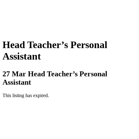
Head Teacher’s Personal
Assistant
27 Mar
Head Teacher’s Personal
Assistant
This listing has expired.